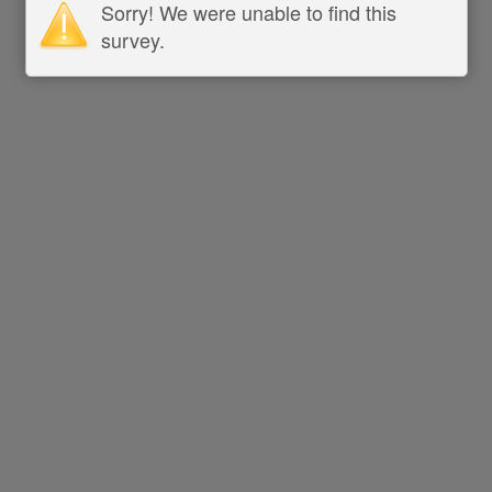
Sorry! We were unable to find this
survey.