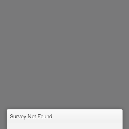
Survey Not Found